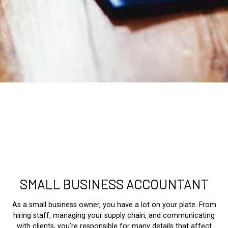
SMALL BUSINESS ACCOUNTANT
As a small business owner, you have a lot on your plate. From
hiring staff, managing your supply chain, and communicating
with clients, you’re responsible for many details that affect