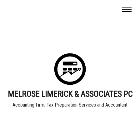
MELROSE LIMERICK & ASSOCIATES PC
Accounting Firm, Tax Preparation Services and Accountant