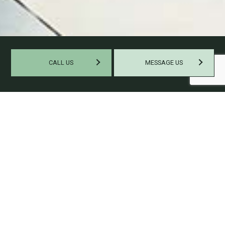
CALL US
MESSAGE US
HELPING SMALL BUSINESSES
GROW
Some small businesses might soar through the ranks of their
industry quickly, but most gain success at a gradual rate.
Those that continue to thrive as the years go by are the ones