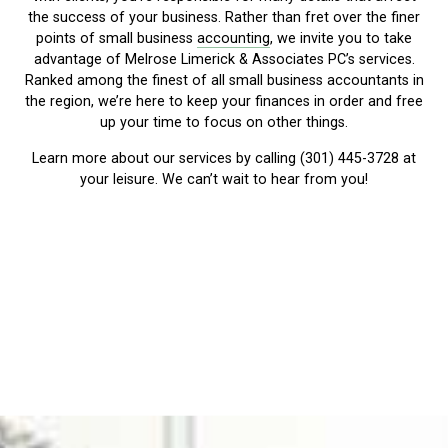
the success of your business. Rather than fret over the finer
points of small business
accounting
, we invite you to take
advantage of Melrose Limerick & Associates PC’s services.
Ranked among the finest of all small business accountants in
the region, we’re here to keep your finances in order and free
up your time to focus on other things.
Learn more about our services by calling (301) 445-3728 at
your leisure. We can’t wait to hear from you!