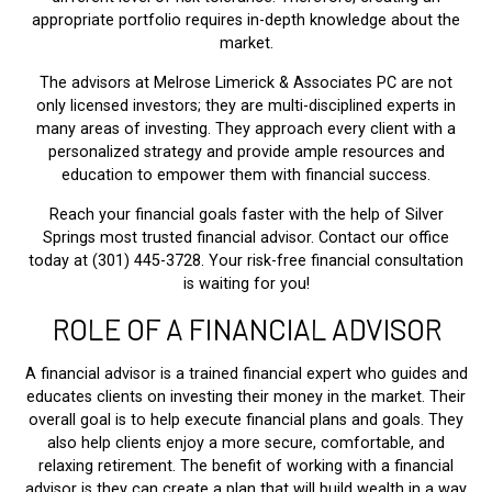
appropriate portfolio requires in-depth knowledge about the
market.
The advisors at Melrose Limerick & Associates PC are not
only licensed investors; they are multi-disciplined experts in
many areas of investing. They approach every client with a
personalized strategy and provide ample resources and
education to empower them with financial success.
Reach your financial goals faster with the help of Silver
Springs most trusted financial advisor. Contact our office
today at (301) 445-3728. Your risk-free financial consultation
is waiting for you!
ROLE OF A FINANCIAL ADVISOR
A financial advisor is a trained financial expert who guides and
educates clients on investing their money in the market. Their
overall goal is to help execute financial plans and goals. They
also help clients enjoy a more secure, comfortable, and
relaxing retirement. The benefit of working with a financial
advisor is they can create a plan that will build wealth in a way