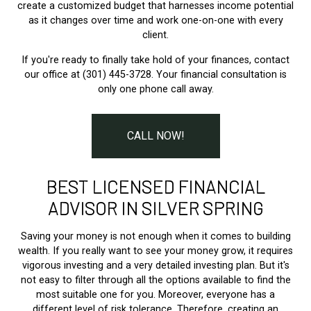
create a customized budget that harnesses income potential
as it changes over time and work one-on-one with every
client.
If you're ready to finally take hold of your finances, contact
our office at (301) 445-3728. Your financial consultation is
only one phone call away.
CALL NOW!
BEST LICENSED FINANCIAL
ADVISOR IN SILVER SPRING
Saving your money is not enough when it comes to building
wealth. If you really want to see your money grow, it requires
vigorous investing and a very detailed investing plan. But it's
not easy to filter through all the options available to find the
most suitable one for you. Moreover, everyone has a
different level of risk tolerance. Therefore, creating an