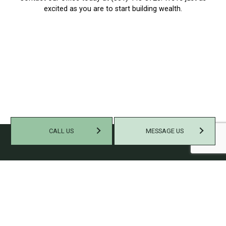
excited as you are to start building wealth.
CALL US
MESSAGE US