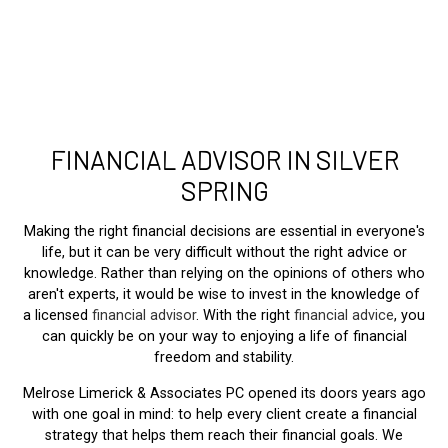
FINANCIAL ADVISOR IN SILVER
SPRING
Making the right financial decisions are essential in everyone's
life, but it can be very difficult without the right advice or
knowledge. Rather than relying on the opinions of others who
aren't experts, it would be wise to invest in the knowledge of
a licensed
financial advisor
. With the right
financial advice
, you
can quickly be on your way to enjoying a life of financial
freedom and stability.
Melrose Limerick & Associates PC opened its doors years ago
with one goal in mind: to help every client create a financial
strategy that helps them reach their financial goals. We