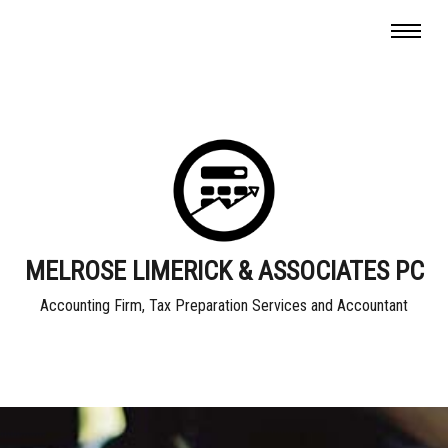
MELROSE LIMERICK & ASSOCIATES PC
Accounting Firm, Tax Preparation Services and Accountant