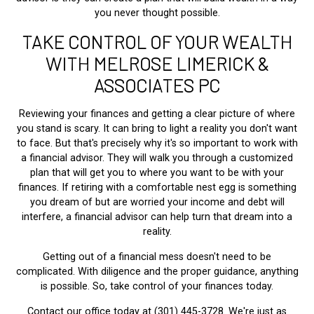
you never thought possible.
TAKE CONTROL OF YOUR WEALTH
WITH MELROSE LIMERICK &
ASSOCIATES PC
Reviewing your finances and getting a clear picture of where
you stand is scary. It can bring to light a reality you don't want
to face. But that's precisely why it's so important to work with
a financial advisor. They will walk you through a customized
plan that will get you to where you want to be with your
finances. If retiring with a comfortable nest egg is something
you dream of but are worried your income and debt will
interfere, a financial advisor can help turn that dream into a
reality.
Getting out of a financial mess doesn't need to be
complicated. With diligence and the proper guidance, anything
is possible. So, take control of your finances today.
Contact our office today at (301) 445-3728. We're just as