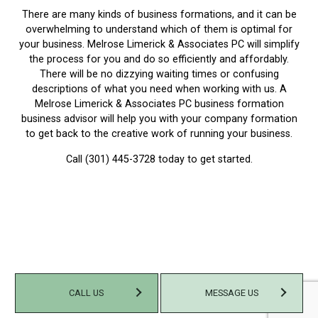
There are many kinds of business formations, and it can be
overwhelming to understand which of them is optimal for
your business. Melrose Limerick & Associates PC will simplify
the process for you and do so efficiently and affordably.
There will be no dizzying waiting times or confusing
descriptions of what you need when working with us. A
Melrose Limerick & Associates PC business formation
business advisor will help you with your company formation
to get back to the creative work of running your business.
Call (301) 445-3728 today to get started.
CALL US
MESSAGE US