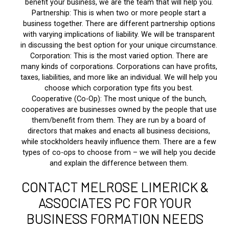
benefit your business, we are the team that will help you.
Partnership: This is when two or more people start a
business together. There are different partnership options
with varying implications of liability. We will be transparent
in discussing the best option for your unique circumstance.
Corporation: This is the most varied option. There are
many kinds of corporations. Corporations can have profits,
taxes, liabilities, and more like an individual. We will help you
choose which corporation type fits you best.
Cooperative (Co-Op): The most unique of the bunch,
cooperatives are businesses owned by the people that use
them/benefit from them. They are run by a board of
directors that makes and enacts all business decisions,
while stockholders heavily influence them. There are a few
types of co-ops to choose from – we will help you decide
and explain the difference between them.
CONTACT MELROSE LIMERICK &
ASSOCIATES PC FOR YOUR
BUSINESS FORMATION NEEDS