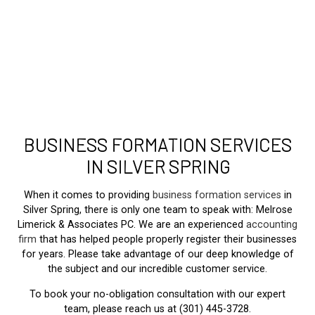
BUSINESS FORMATION SERVICES
IN SILVER SPRING
When it comes to providing
business formation services
in
Silver Spring, there is only one team to speak with: Melrose
Limerick & Associates PC. We are an experienced
accounting
firm
that has helped people properly register their businesses
for years. Please take advantage of our deep knowledge of
the subject and our incredible customer service.
To book your no-obligation consultation with our expert
team, please reach us at (301) 445-3728.