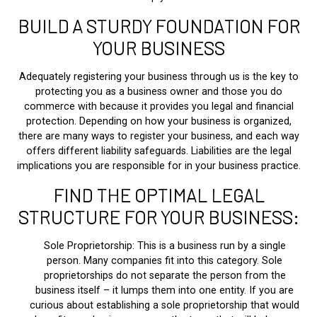
BUILD A STURDY FOUNDATION FOR
YOUR BUSINESS
Adequately registering your business through us is the key to
protecting you as a business owner and those you do
commerce with because it provides you legal and financial
protection. Depending on how your business is organized,
there are many ways to register your business, and each way
offers different liability safeguards. Liabilities are the legal
implications you are responsible for in your business practice.
FIND THE OPTIMAL LEGAL
STRUCTURE FOR YOUR BUSINESS:
Sole Proprietorship: This is a business run by a single
person. Many companies fit into this category. Sole
proprietorships do not separate the person from the
business itself – it lumps them into one entity. If you are
curious about establishing a sole proprietorship that would