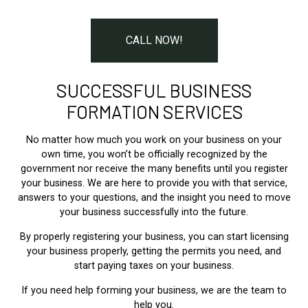
CALL NOW!
SUCCESSFUL BUSINESS
FORMATION SERVICES
No matter how much you work on your business on your
own time, you won’t be officially recognized by the
government nor receive the many benefits until you register
your business. We are here to provide you with that service,
answers to your questions, and the insight you need to move
your business successfully into the future.
By properly registering your business, you can start licensing
your business properly, getting the permits you need, and
start paying taxes on your business.
If you need help forming your business, we are the team to
help you.