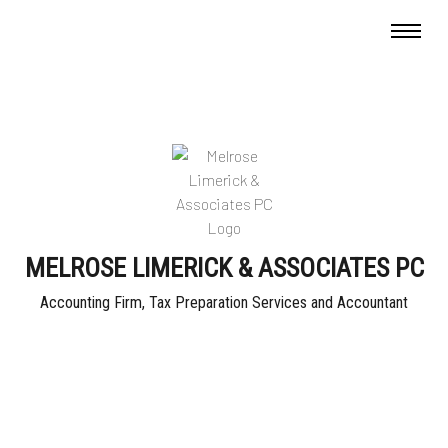
MELROSE LIMERICK & ASSOCIATES PC
Accounting Firm, Tax Preparation Services and Accountant