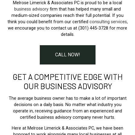
Melrose Limerick & Associates PC is proud to be a local
business advisory
firm that has helped many small and
medium-sized companies reach their full potential. If you
think you could benefit from our certified
consulting services
,
we encourage you to contact us at (301) 445-3728 for more
details.
CALL NOW!
GET A COMPETITIVE EDGE WITH
OUR BUSINESS ADVISORY
The average business owner has to make a lot of important
decisions on a daily basis. No matter what industry you
operate in, receiving guidance from an experienced and
certified business advisory company never hurts.
Here at Melrose Limerick & Associates PC, we have been
honored to work alongside many local businesses at all