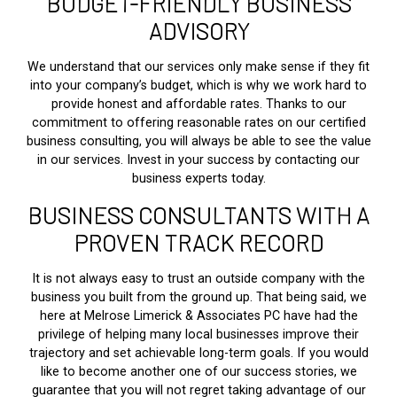
BUDGET-FRIENDLY BUSINESS
ADVISORY
We understand that our services only make sense if they fit
into your company’s budget, which is why we work hard to
provide honest and affordable rates. Thanks to our
commitment to offering reasonable rates on our certified
business consulting, you will always be able to see the value
in our services. Invest in your success by contacting our
business experts today.
BUSINESS CONSULTANTS WITH A
PROVEN TRACK RECORD
It is not always easy to trust an outside company with the
business you built from the ground up. That being said, we
here at Melrose Limerick & Associates PC have had the
privilege of helping many local businesses improve their
trajectory and set achievable long-term goals. If you would
like to become another one of our success stories, we
guarantee that you will not regret taking advantage of our