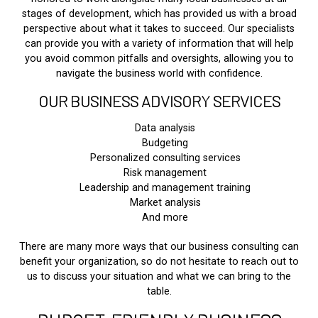
stages of development, which has provided us with a broad
perspective about what it takes to succeed. Our specialists
can provide you with a variety of information that will help
you avoid common pitfalls and oversights, allowing you to
navigate the business world with confidence.
OUR BUSINESS ADVISORY SERVICES
Data analysis
Budgeting
Personalized consulting services
Risk management
Leadership and management training
Market analysis
And more
There are many more ways that our business consulting can
benefit your organization, so do not hesitate to reach out to
us to discuss your situation and what we can bring to the
table.