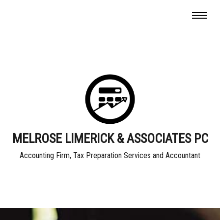
MELROSE LIMERICK & ASSOCIATES PC
Accounting Firm, Tax Preparation Services and Accountant