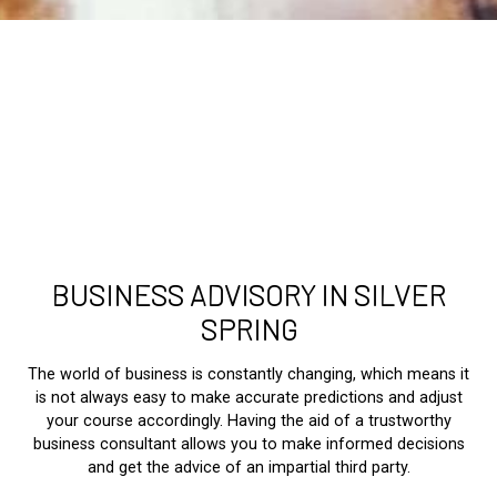
BUSINESS ADVISORY IN SILVER
SPRING
The world of business is constantly changing, which means it
is not always easy to make accurate predictions and adjust
your course accordingly. Having the aid of a trustworthy
business consultant allows you to make informed decisions
and get the advice of an impartial third party.