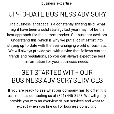
business expertise.
UP-TO-DATE BUSINESS ADVISORY
The business landscape is a constantly shifting field. What
might have been a solid strategy last year may not be the
best approach for the current market. Our business advisors
understand this, which is why we put a lot of effort into
staying up to date with the ever-changing world of business.
We will always provide you with advice that follows current
trends and regulations, so you can always expect the best
information for your business’s needs.
GET STARTED WITH OUR
BUSINESS ADVISORY SERVICES
If you are ready to see what our company has to offer, it is
as simple as contacting us at (301) 445-3728. We will gladly
provide you with an overview of our services and what to
expect when you hire us for business consulting.