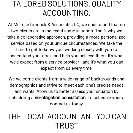
TAILORED SOLUTIONS. QUALITY
ACCOUNTING.
At Melrose Limerick & Associates PC, we understand that no
two clients are in the exact same situation. That’s why we
take a collaborative approach, providing a more personalized
service based on your unique circumstances. We take the
time to get to know you, working closely with you to
understand your goals and help you achieve them. It’s what
we’d expect from a service provider—and it’s what you can
expect from us every time.
We welcome clients from a wide range of backgrounds and
demographics and strive to meet each one’s precise needs
and wants. Allow us to better assess your situation by
scheduling a
no-obligation consultation.
To schedule yours,
contact us today.
THE LOCAL ACCOUNTANT YOU CAN
TRUST