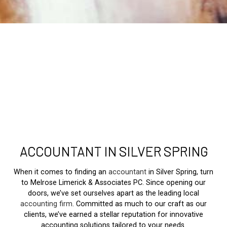
ACCOUNTANT IN SILVER SPRING
When it comes to finding an
accountant
in Silver Spring, turn
to Melrose Limerick & Associates PC. Since opening our
doors, we’ve set ourselves apart as the leading local
accounting firm
. Committed as much to our craft as our
clients, we’ve earned a stellar reputation for innovative
accounting solutions tailored to your needs.