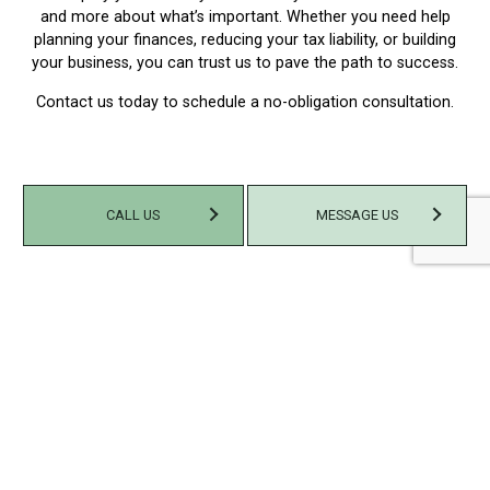
and more about what’s important. Whether you need help
planning your finances, reducing your tax liability, or building
your business, you can trust us to pave the path to success.
Contact us today to schedule a no-obligation consultation.
CALL US
MESSAGE US