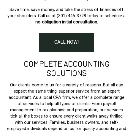
Save time, save money, and take the stress of finances off
your shoulders. Call us at (301) 445-3728 today to schedule a
no-obligation initial consultation
.
CALL NOW!
COMPLETE ACCOUNTING
SOLUTIONS
Our clients come to us for a variety of reasons. But all can
expect the same thing: superior service from an expert
accountant. As a local CPA firm, we offer a complete range
of services to help all types of clients. From payroll
management to tax planning and preparation, our services
tick all the boxes to ensure every client walks away thrilled
with our services. Families, business owners, and self-
employed individuals depend on us for quality accounting and