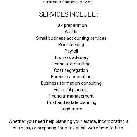
strategic financial advice.
SERVICES INCLUDE:
Tax preparation
Audits
Small business accounting services
Bookkeeping
Payroll
Business advisory
Financial consulting
Cost segregation
Forensic accounting
Business formation consulting
Financial planning
Financial management
Trust and estate planning
…and more
Whether you need help planning your estate, incorporating a
business, or preparing for a tax audit, we’re here to help.