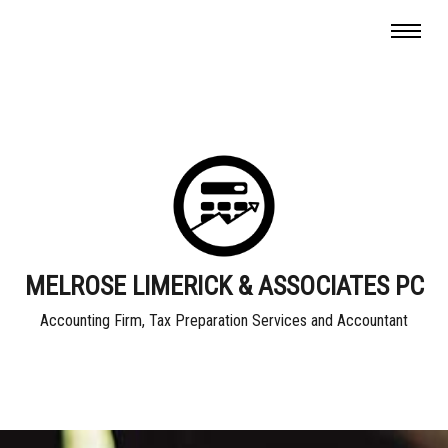
MELROSE LIMERICK & ASSOCIATES PC
Accounting Firm, Tax Preparation Services and Accountant