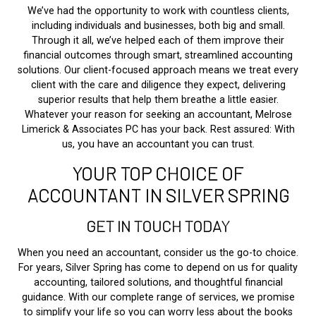
We’ve had the opportunity to work with countless clients,
including individuals and businesses, both big and small.
Through it all, we’ve helped each of them improve their
financial outcomes through smart, streamlined accounting
solutions. Our client-focused approach means we treat every
client with the care and diligence they expect, delivering
superior results that help them breathe a little easier.
Whatever your reason for seeking an accountant, Melrose
Limerick & Associates PC has your back. Rest assured: With
us, you have an accountant you can trust.
YOUR TOP CHOICE OF
ACCOUNTANT IN SILVER SPRING
GET IN TOUCH TODAY
When you need an accountant, consider us the go-to choice.
For years, Silver Spring has come to depend on us for quality
accounting, tailored solutions, and thoughtful financial
guidance. With our complete range of services, we promise
to simplify your life so you can worry less about the books