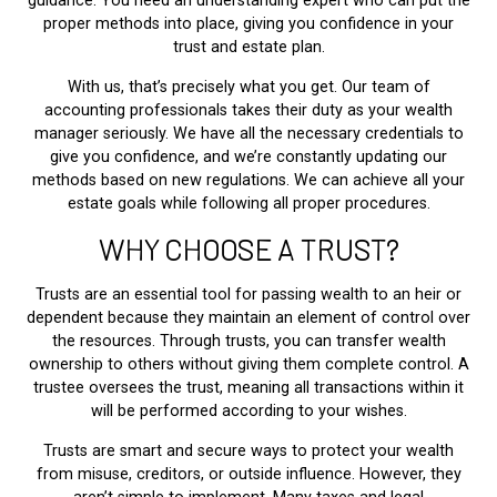
guidance. You need an understanding expert who can put the
proper methods into place, giving you confidence in your
trust and estate plan.
With us, that’s precisely what you get. Our team of
accounting professionals takes their duty as your wealth
manager seriously. We have all the necessary credentials to
give you confidence, and we’re constantly updating our
methods based on new regulations. We can achieve all your
estate goals while following all proper procedures.
WHY CHOOSE A TRUST?
Trusts are an essential tool for passing wealth to an heir or
dependent because they maintain an element of control over
the resources. Through trusts, you can transfer wealth
ownership to others without giving them complete control. A
trustee oversees the trust, meaning all transactions within it
will be performed according to your wishes.
Trusts are smart and secure ways to protect your wealth
from misuse, creditors, or outside influence. However, they