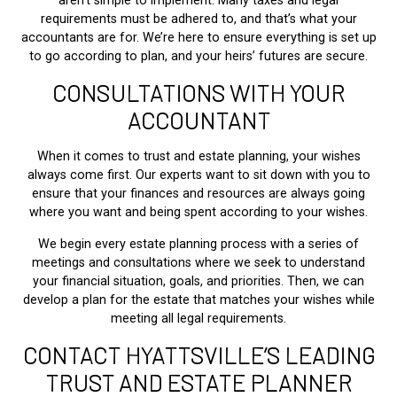
aren’t simple to implement. Many taxes and legal
requirements must be adhered to, and that’s what your
accountants are for. We’re here to ensure everything is set up
to go according to plan, and your heirs’ futures are secure.
CONSULTATIONS WITH YOUR
ACCOUNTANT
When it comes to trust and estate planning, your wishes
always come first. Our experts want to sit down with you to
ensure that your finances and resources are always going
where you want and being spent according to your wishes.
We begin every estate planning process with a series of
meetings and consultations where we seek to understand
your financial situation, goals, and priorities. Then, we can
develop a plan for the estate that matches your wishes while
meeting all legal requirements.
CONTACT HYATTSVILLE’S LEADING
TRUST AND ESTATE PLANNER