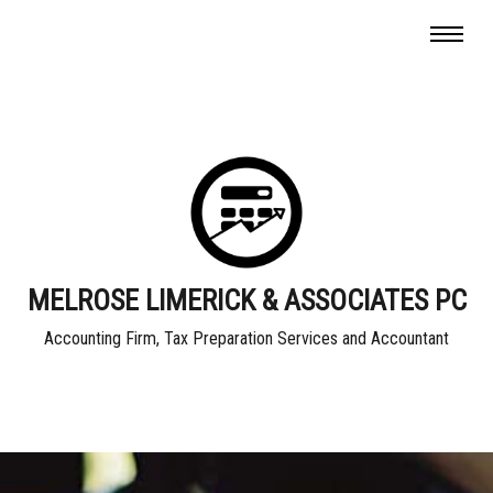
MELROSE LIMERICK & ASSOCIATES PC
Accounting Firm, Tax Preparation Services and Accountant