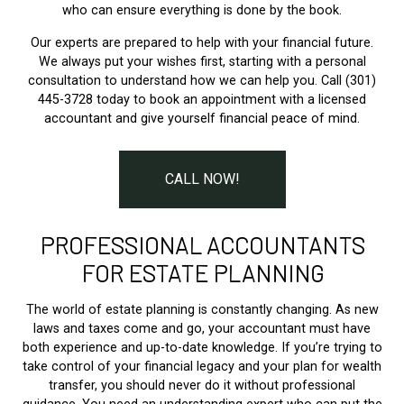
who can ensure everything is done by the book.
Our experts are prepared to help with your financial future.
We always put your wishes first, starting with a personal
consultation to understand how we can help you. Call (301)
445-3728 today to book an appointment with a licensed
accountant and give yourself financial peace of mind.
CALL NOW!
PROFESSIONAL ACCOUNTANTS
FOR ESTATE PLANNING
The world of estate planning is constantly changing. As new
laws and taxes come and go, your accountant must have
both experience and up-to-date knowledge. If you’re trying to
take control of your financial legacy and your plan for wealth
transfer, you should never do it without professional