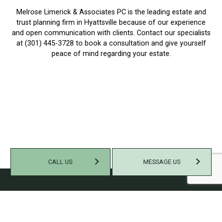
Melrose Limerick & Associates PC is the leading estate and
trust planning firm in Hyattsville because of our experience
and open communication with clients. Contact our specialists
at (301) 445-3728 to book a consultation and give yourself
peace of mind regarding your estate.
CALL US
MESSAGE US