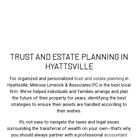
TRUST AND ESTATE PLANNING IN
HYATTSVILLE
For organized and personalized
trust and estate planning
in
Hyattsville, Melrose Limerick & Associates PC is the best local
firm. We’ve helped individuals and families arrange and plan
the future of their property for years, identifying the best
strategies to ensure their assets are handled according to
their wishes.
It’s not easy to navigate the taxes and legal issues
surrounding the transferral of wealth on your own—that’s why
you should always partner with a professional
accountant