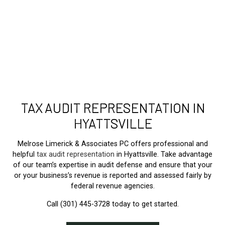
TAX AUDIT REPRESENTATION IN
HYATTSVILLE
Melrose Limerick & Associates PC offers professional and
helpful
tax audit representation
in Hyattsville. Take advantage
of our team’s expertise in audit defense and ensure that your
or your business’s revenue is reported and assessed fairly by
federal revenue agencies.
Call (301) 445-3728 today to get started.