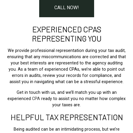
CALL NOW!
EXPERIENCED CPAS
REPRESENTING YOU
We provide professional representation during your tax audit,
ensuring that any miscommunications are corrected and that
your best interests are represented to the agency auditing
you. As a team of experienced CPAs, we’re able to point out
errors in audits, review your records for compliance, and
assist you in navigating what can be a stressful experience.
Get in touch with us, and we’ll match you up with an
experienced
CPA
ready to assist you no matter how complex
your taxes are.
HELPFUL TAX REPRESENTATION
Being audited can be an intimidating process, but we’re