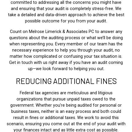
committed to addressing all the concerns you might have
and ensuring that your audit is completely stress-free. We
take a detailed and data-driven approach to achieve the best
possible outcome for you from your audit.
Count on Melrose Limerick & Associates PC to answer any
questions about the auditing process or what we’ll be doing
when representing you. Every member of our team has the
necessary experience to help you through your audit, no
matter how complicated or confusing your tax situation is.
Get in touch with us right away if you have an audit coming
up—we look forward to helping you out.
REDUCING ADDITIONAL FINES
Federal tax agencies are meticulous and litigious
organizations that pursue unpaid taxes owed to the
government. Whether you’re being audited for personal or
business taxes, neither is an easy process and both could
result in fines or additional taxes. We work to avoid this
scenario, ensuring you come out at the end of your audit with
your finances intact and as little extra cost as possible.