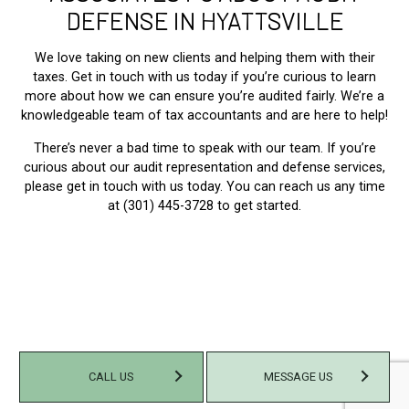
DEFENSE IN HYATTSVILLE
We love taking on new clients and helping them with their
taxes. Get in touch with us today if you’re curious to learn
more about how we can ensure you’re audited fairly. We’re a
knowledgeable team of tax accountants and are here to help!
There’s never a bad time to speak with our team. If you’re
curious about our audit representation and defense services,
please get in touch with us today. You can reach us any time
at (301) 445-3728 to get started.
CALL US
MESSAGE US