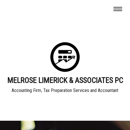
MELROSE LIMERICK & ASSOCIATES PC
Accounting Firm, Tax Preparation Services and Accountant