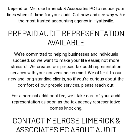
Depend on Melrose Limerick & Associates PC to reduce your
fines when it’s time for your audit. Call now and see why we’re
the most trusted accounting agency in Hyattsville.
PREPAID AUDIT REPRESENTATION
AVAILABLE
We’re committed to helping businesses and individuals
succeed, so we want to make your life easier, not more
stressful. We created our prepaid tax audit representation
services with your convenience in mind. We offer it to our
new and long-standing clients, so if you’re curious about the
comfort of our prepaid services, please reach out.
For a nominal additional fee, we’ll take care of your audit
representation as soon as the tax agency representative
comes knocking.
CONTACT MELROSE LIMERICK &
ASSOCIATES PC ABOUT AUDIT